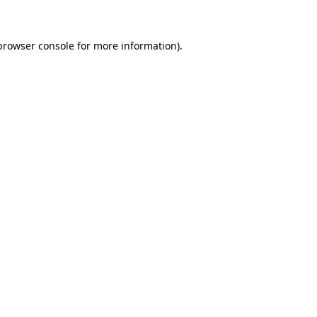
browser console for more information)
.