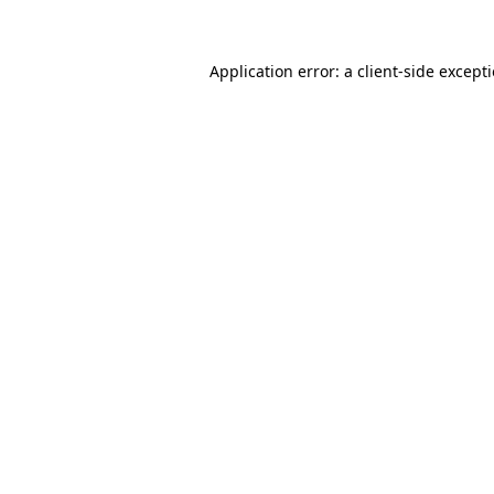
Application error: a client-side excep