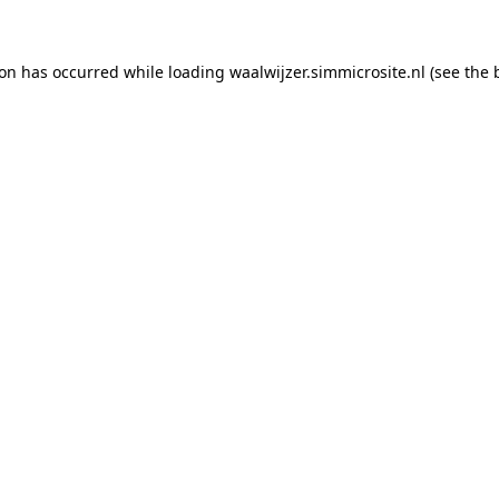
tion has occurred
while loading
waalwijzer.simmicrosite.nl
(see the 